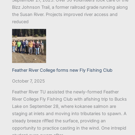
Bizz Johnson Trail, a former railroad grade running along
the Susan River. Projects improved river access and
reduced
Feather River College forms new Fly Fishing Club
October 7, 2025
Feather River TU assisted the newly-formed Feather
River College Fly Fishing Club with afishing trip to Bucks
Lake on September 28, where kokanee salmon are
staging at inlets and moving into tributaries to spawn. A
steady breeze riffled the surface, providing an
opportunity to practice casting in the wind. One intrepid