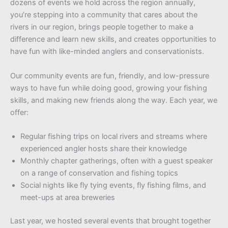
dozens of events we hold across the region annually,
you’re stepping into a community that cares about the
rivers in our region, brings people together to make a
difference and learn new skills, and creates opportunities to
have fun with like-minded anglers and conservationists.
Our community events are fun, friendly, and low-pressure
ways to have fun while doing good, growing your fishing
skills, and making new friends along the way. Each year, we
offer:
Regular fishing trips on local rivers and streams where
experienced angler hosts share their knowledge
Monthly chapter gatherings, often with a guest speaker
on a range of conservation and fishing topics
Social nights like fly tying events, fly fishing films, and
meet-ups at area breweries
Last year, we hosted several events that brought together