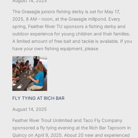
August 14, 2025
The Graeagle juniors fishing derby is set for May 17,
2025, 8 AM – noon, at the Graeagle millpond. Every
spring, Feather River TU sponsors a fishing derby and
outdoor experience for young children and their families.
A limited amount of free bait and tackle is available. If you
have your own fishing equipment, please
FLY TYING AT RICH BAR
August 14, 2025
Feather River Trout Unlimited and Taco Fly Company
sponsored a fly tying evening at the Rich Bar Taproom in
Quincy on April 9, 2025. About 20 new and experienced