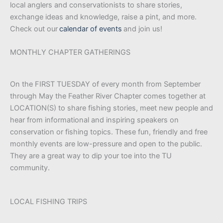
local anglers and conservationists to share stories,
exchange ideas and knowledge, raise a pint, and more.
Check out our
calendar of events
and join us!
MONTHLY CHAPTER GATHERINGS
On the FIRST TUESDAY of every month from September
through May the Feather River Chapter comes together at
LOCATION(S) to share fishing stories, meet new people and
hear from informational and inspiring speakers on
conservation or fishing topics. These fun, friendly and free
monthly events are low-pressure and open to the public.
They are a great way to dip your toe into the TU
community.
LOCAL FISHING TRIPS