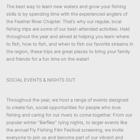
The best way to learn new waters and grow your fishing
skills is by spending time with the experienced anglers of
the Feather River Chapter. That’s why our regular, local
fishing trips are some of our best-attended activities. Held
throughout the year and aimed at helping you learn where
to fish, how to fish, and when to fish our favorite streams in
the region, these trips are great places to bring your family
and friends for a fun time on the water!
SOCIAL EVENTS & NIGHTS OUT
Throughout the year, we host a range of events designed
to create fun, social opportunities for people who love
fishing and caring for our rivers to come together. From our
popular winter “Barflies” tying nights, to larger events like
the annual Fly Fishing Film Festival screening, we invite
everyone to join us and become part of our vibrant and