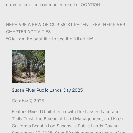
growing angling community here in LOCATION.
HERE ARE A FEW OF OUR MOST RECENT FEATHER RIVER
CHAPTER ACTIVITIES
*Click on the post title to see the full article!
Susan River Public Lands Day 2025
October 7, 2025
Feather River TU pitched in with the Lassen Land and
Trails Trust, the Bureau of Land Management, and Keep
California Beautiful on Susanville Public Lands Day on
September 27, 2025. Over 50 volunteers took care of the