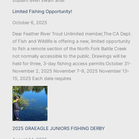
student even swam after
Limited Fishing Opportunity!
October 6, 2025
Dear Feather River Trout Unlimited member,The CA Dept.
of Fish and Wildlife is offering a new, limited opportunity
to fish a remote section of the North Fork Battle Creek
not normally accessible to the public. Drawings will be
held for three, 3-day fishing access permits:October 31-
November 2, 2025 November 7-9, 2025 November 13-
15, 2025 Each date requires
2025 GRAEAGLE JUNIORS FISHING DERBY