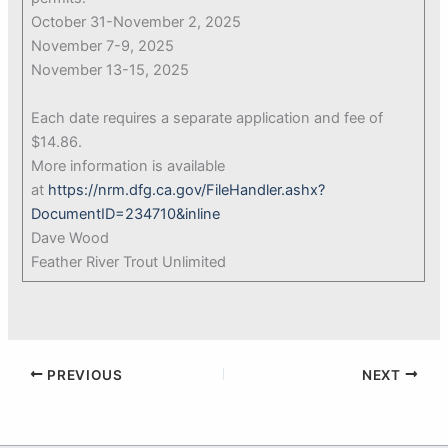
October 31-November 2, 2025
November 7-9, 2025
November 13-15, 2025
Each date requires a separate application and fee of
$14.86.
More information is available
at
https://nrm.dfg.ca.gov/FileHandler.ashx?
DocumentID=234710&inline
Dave Wood
Feather River Trout Unlimited
PREVIOUS
NEXT