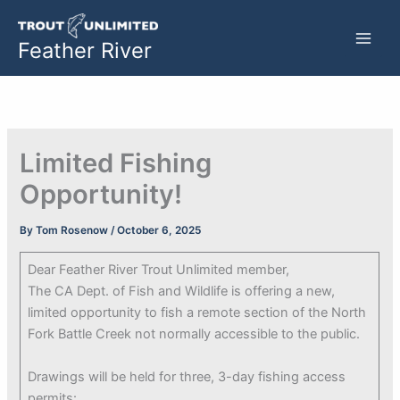
Skip
to
Feather River
content
Limited Fishing
Opportunity!
By
Tom Rosenow
/
October 6, 2025
Dear Feather River Trout Unlimited member,
The CA Dept. of Fish and Wildlife is offering a new,
limited opportunity to fish a remote section of the North
Fork Battle Creek not normally accessible to the public.
Drawings will be held for three, 3-day fishing access
permits: