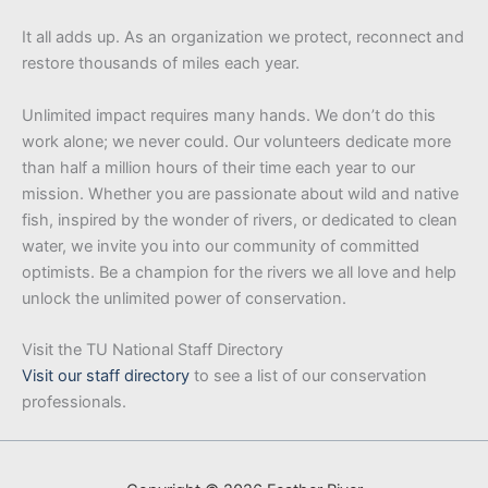
It all adds up. As an organization we protect, reconnect and
restore thousands of miles each year.
Unlimited impact requires many hands. We don’t do this
work alone; we never could. Our volunteers dedicate more
than half a million hours of their time each year to our
mission. Whether you are passionate about wild and native
fish, inspired by the wonder of rivers, or dedicated to clean
water, we invite you into our community of committed
optimists. Be a champion for the rivers we all love and help
unlock the unlimited power of conservation.
Visit the TU National Staff Directory
Visit our staff directory
to see a list of our conservation
professionals.