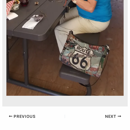
PREVIOUS
NEXT