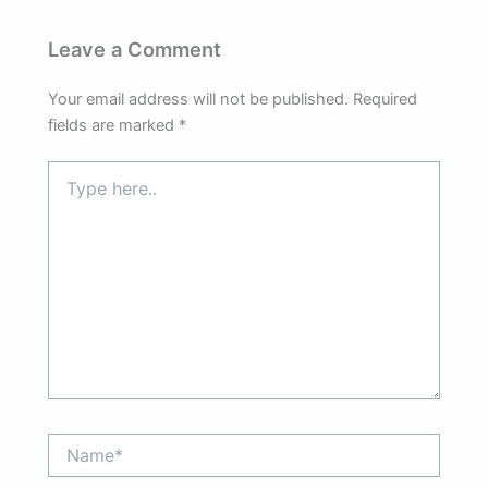
Leave a Comment
Your email address will not be published.
Required
fields are marked
*
Type
here..
Name*