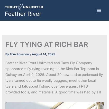
Skip
to
Feather River
content
FLY TYING AT RICH BAR
By
Tom Rosenow
/
August 14, 2025
Feather River Trout Unlimited and Taco Fly Company
sponsored a fly tying evening at the Rich Bar Taproom in
Quincy on April 9, 2025. About 20 new and experienced fly
tyers turned out to tie woolly buggers, meet other local
tyers and talk about fishing over beverages. FRTU
provided tools, and materials. A good time was had by all!