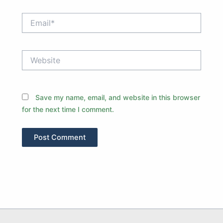
Email*
Website
Save my name, email, and website in this browser
for the next time I comment.