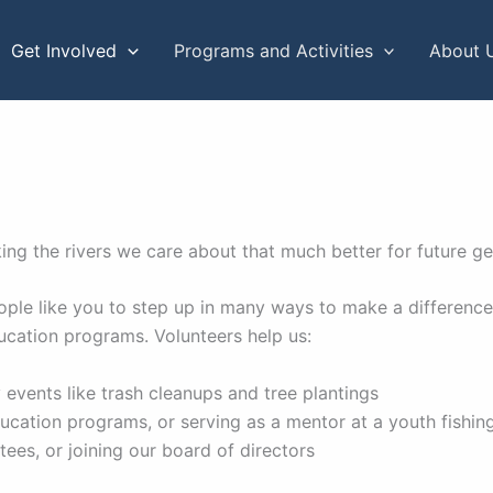
Get Involved
Programs and Activities
About 
ng the rivers we care about that much better for future g
 people like you to step up in many ways to make a differe
ucation programs. Volunteers help us:
 events like trash cleanups and tree plantings
ducation programs, or serving as a mentor at a youth fishi
ees, or joining our board of directors