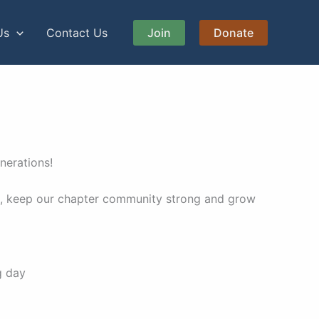
Us
Contact Us
Join
Donate
enerations!
nce, keep our chapter community strong and grow
ng day