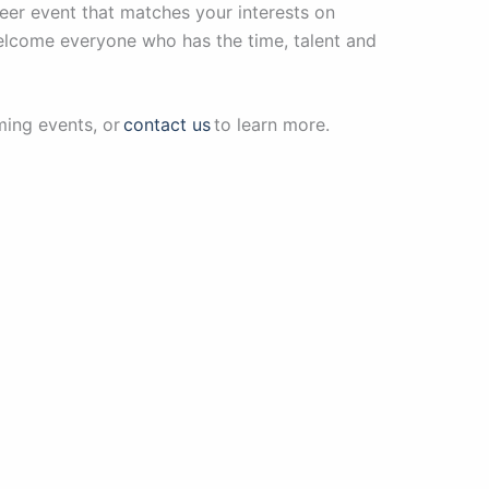
teer event that matches your interests on
welcome everyone who has the time, talent and
ming events, or
contact us
to learn more.