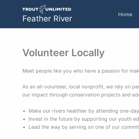
Skip
to
Home
Feather River
content
Volunteer Locally
Meet people like you who have a passion for maki
As an all-volunteer, local nonprofit, we rely on
our impact through conservation projects and ed
Make our rivers healthier by attending one-day
Invest in the future by supporting our youth e
Lead the way by serving on one of our committ