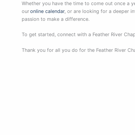
Whether you have the time to come out once a year
our
online calendar
, or are looking for a deeper 
passion to make a difference.
To get started, connect with a Feather River Ch
Thank you for all you do for the Feather River Ch