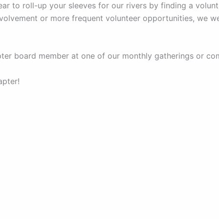
 to roll-up your sleeves for our rivers by finding a volun
involvement or more frequent volunteer opportunities, we 
apter board member at one of our monthly gatherings or co
apter!