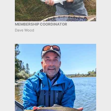
MEMBERSHIP COORDINATOR
Dave Wood