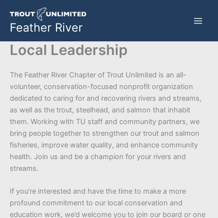
Skip
to
Feather River
content
Local Leadership
The Feather River Chapter of Trout Unlimited is an all-
volunteer, conservation-focused nonprofit organization
dedicated to caring for and recovering rivers and streams,
as well as the trout, steelhead, and salmon that inhabit
them. Working with TU staff and community partners, we
bring people together to strengthen our trout and salmon
fisheries, improve water quality, and enhance community
health. Join us and be a champion for your rivers and
streams.
If you’re interested and have the time to make a more
profound commitment to our local conservation and
education work, we’d welcome you to join our board or one