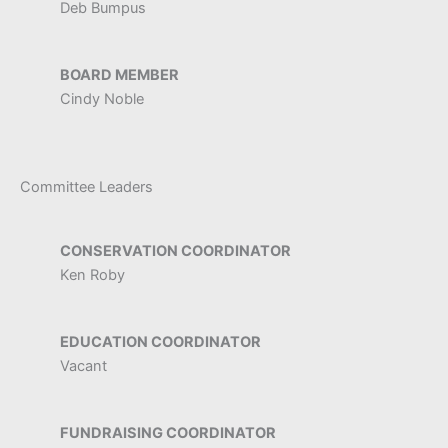
Deb Bumpus
BOARD MEMBER
Cindy Noble
Committee Leaders
CONSERVATION COORDINATOR
Ken Roby
EDUCATION COORDINATOR
Vacant
FUNDRAISING COORDINATOR