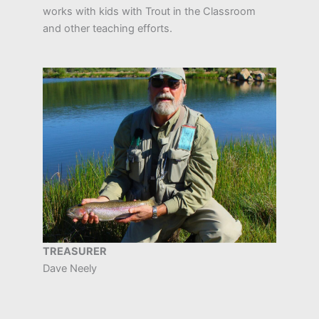
works with kids with Trout in the Classroom
and other teaching efforts.
TREASURER
Dave Neely