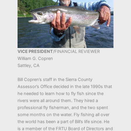
VICE PRESIDENT
/FINANCIAL REVIEWER
William G. Copren
Sattley, CA
Bill Copren’s staff in the Sierra County
Assessor’s Office decided in the late 1990s that
he needed to learn how to fly fish since the
rivers were all around them. They hired a
professional fly fisherman, and the two spent
some months on the water. Fly fishing all over
the world has been a part of Bill’s life since. He
is a member of the FRTU Board of Directors and