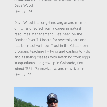
Dave Wood
Quincy, CA
Dave Wood is a long-time angler and member
of TU, and retired from a career in natural
resources management. He’s been on the
Feather River TU board for several years and
has been active in our Trout in the Classroom
program, teaching fly tying and casting to kids
and assisting classes with hatching trout eggs
in aquariums. He grew up in Colorado, first
joined TU in Pennsylvania, and now lives in
Quincy CA.