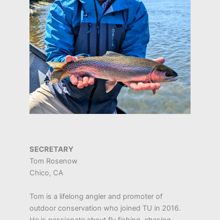
SECRETARY
Tom Rosenow
Chico, CA
Tom is a lifelong angler and promoter of
outdoor conservation who joined TU in 2016.
He is passionate about fly fishing, chasing