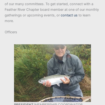
of our many committees. To get started, connect with a
Feather River Chapter board member at one of our monthly
gatherings or upcoming events, or
contact
us
to learn
more.
Officers
PRESIDENT
/MEMBERSHIP COORDINATOR