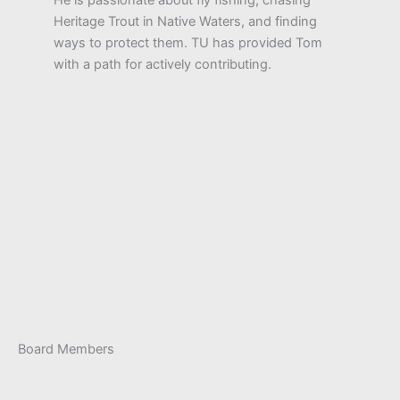
Heritage Trout in Native Waters, and finding
ways to protect them. TU has provided Tom
with a path for actively contributing.
Board Members