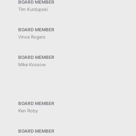
BOARD MEMBER
Tim Kurdupski
BOARD MEMBER
Vince Rogers
BOARD MEMBER
Mike Kossow
BOARD MEMBER
Ken Roby
BOARD MEMBER