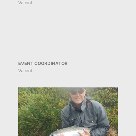
Vacant
EVENT COORDINATOR
Vacant