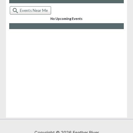
Copyright © 2026 Feather River