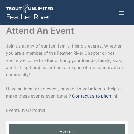
Skip
to
Feather River
content
Attend An Event
Join us at any of our fun, family-friendly events. Whether
you are a member of the Feather River Chapter or not,
you’re welcome to attend! Bring your friends, family, kids,
and fishing buddies and become part of our conservation
community!
Have an idea for an event, or want to volunteer to help us
make these events even better?
Contact us to pitch in!
Events in California