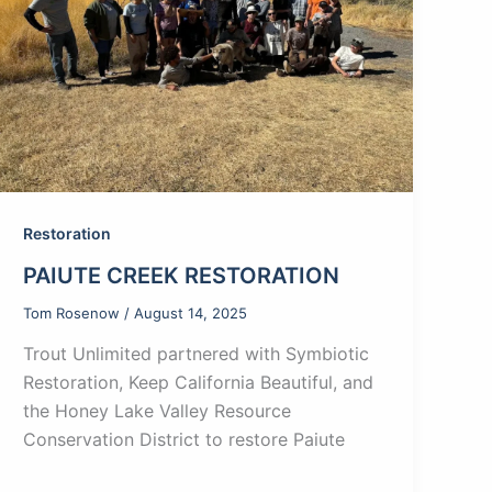
Restoration
PAIUTE CREEK RESTORATION
Tom Rosenow
/
August 14, 2025
Trout Unlimited partnered with Symbiotic
Restoration, Keep California Beautiful, and
the Honey Lake Valley Resource
Conservation District to restore Paiute