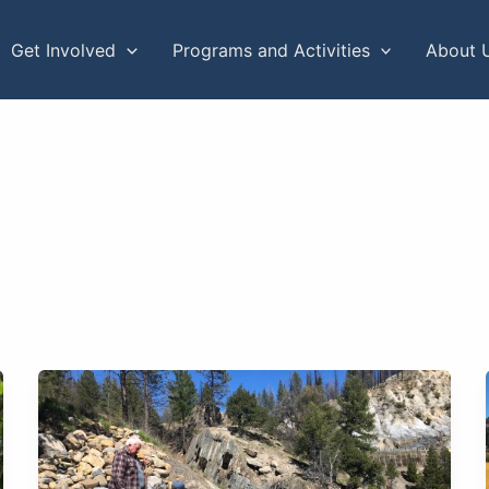
Get Involved
Programs and Activities
About 