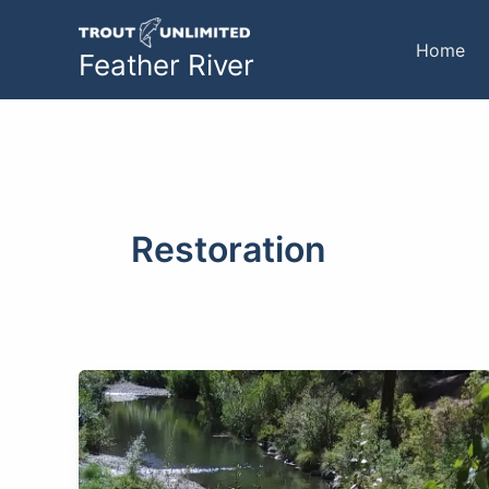
Skip
to
Home
Feather River
content
Restoration