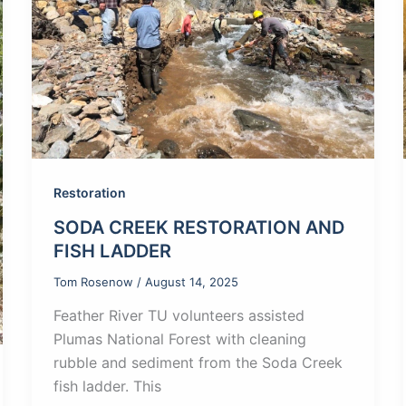
Restoration
SODA CREEK RESTORATION AND
FISH LADDER
Tom Rosenow
/
August 14, 2025
Feather River TU volunteers assisted
Plumas National Forest with cleaning
rubble and sediment from the Soda Creek
fish ladder. This