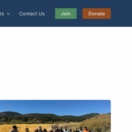
Us
Contact Us
Join
Donate