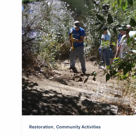
,
Restoration
Community Activities