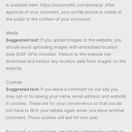
is available here: https://automattic.com/privacy/. After
approval of your comment, your profile picture is visible to
the public in the context of your comment.
Media
Suggested text:
If you upload images to the website, you
should avoid uploading images with embedded location
data (EXIF GPS) included. Visitors to the website can
download and extract any location data from images on the
website.
Cookies
Suggested text:
If you leave a comment on our site you
may opt-in to saving your name, email address and website
in cookies. These are for your convenience so that you do
not have to fill in your details again when you leave another
comment. These cookies will last for one year.
If you visit our login page, we will set a temporary cookie to