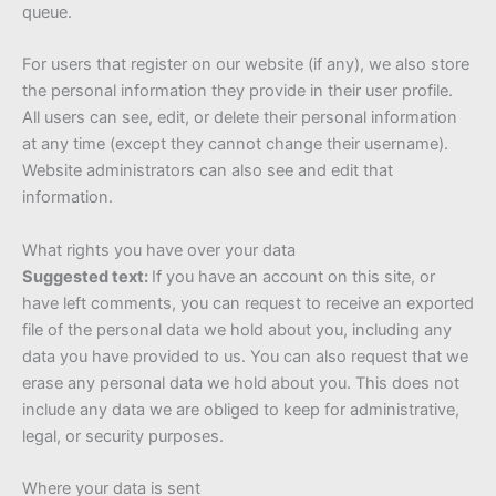
queue.
For users that register on our website (if any), we also store
the personal information they provide in their user profile.
All users can see, edit, or delete their personal information
at any time (except they cannot change their username).
Website administrators can also see and edit that
information.
What rights you have over your data
Suggested text:
If you have an account on this site, or
have left comments, you can request to receive an exported
file of the personal data we hold about you, including any
data you have provided to us. You can also request that we
erase any personal data we hold about you. This does not
include any data we are obliged to keep for administrative,
legal, or security purposes.
Where your data is sent