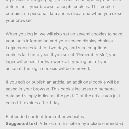
determine if your browser accepts cookies. This cookie
contains no personal data and is discarded when you close
your browser.
When you log in, we will also set up several cookies to save
your login information and your screen display choices.
Login cookies last for two days, and screen options
cookies last for a year. If you select "Remember Me", your
login will persist for two weeks. If you log out of your
account, the login cookies will be removed.
If you edit or publish an article, an additional cookie will be
saved in your browser. This cookie includes no personal
data and simply indicates the post ID of the article you just
edited. It expires after 1 day.
Embedded content from other websites
Suggested text:
Articles on this site may include embedded