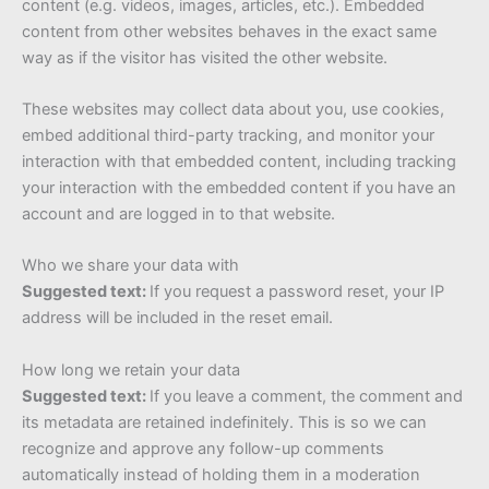
content (e.g. videos, images, articles, etc.). Embedded
content from other websites behaves in the exact same
way as if the visitor has visited the other website.
These websites may collect data about you, use cookies,
embed additional third-party tracking, and monitor your
interaction with that embedded content, including tracking
your interaction with the embedded content if you have an
account and are logged in to that website.
Who we share your data with
Suggested text:
If you request a password reset, your IP
address will be included in the reset email.
How long we retain your data
Suggested text:
If you leave a comment, the comment and
its metadata are retained indefinitely. This is so we can
recognize and approve any follow-up comments
automatically instead of holding them in a moderation