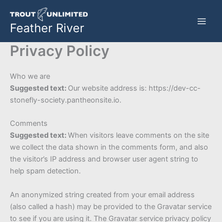
Skip
to
Feather River
content
Privacy Policy
Who we are
Suggested text:
Our website address is: https://dev-cc-
stonefly-society.pantheonsite.io.
Comments
Suggested text:
When visitors leave comments on the site
we collect the data shown in the comments form, and also
the visitor’s IP address and browser user agent string to
help spam detection.
An anonymized string created from your email address
(also called a hash) may be provided to the Gravatar service
to see if you are using it. The Gravatar service privacy policy